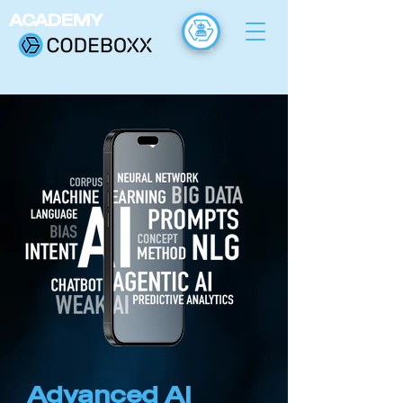
ACADEMY
FR
Advanced AI