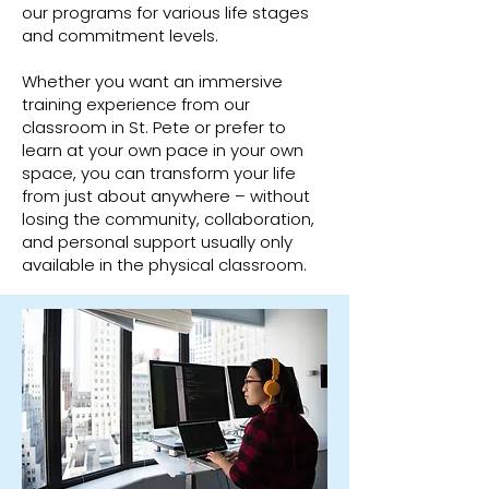
our programs for various life stages
and commitment levels.
Whether you want an immersive
training experience from our
classroom in St. Pete or prefer to
learn at your own pace in your own
space, you can transform your life
from just about anywhere – without
losing the community, collaboration,
and personal support usually only
available in the physical classroom.