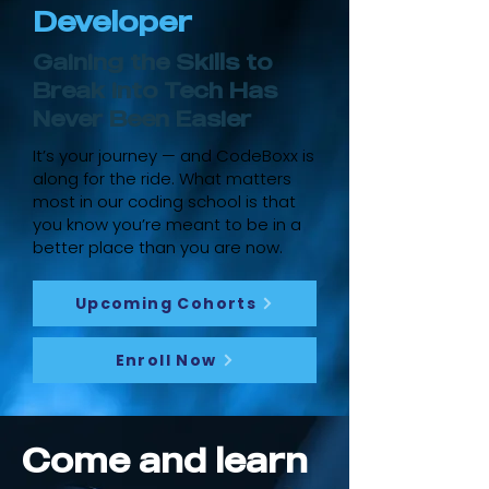
Developer
Gaining the Skills to
Break into Tech Has
Never Been Easier
It’s your journey — and CodeBoxx is
along for the ride. What matters
most in our coding school is that
you know you’re meant to be in a
better place than you are now.
Upcoming Cohorts
Enroll Now
Come and learn