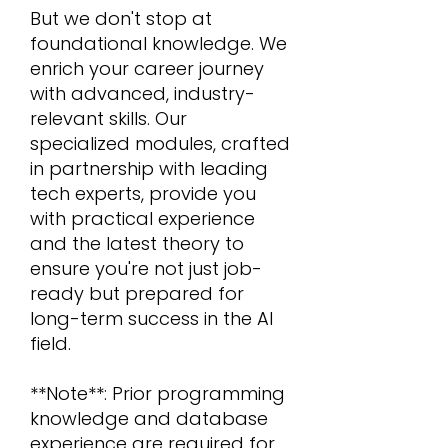
But we don't stop at
foundational knowledge. We
enrich your career journey
with advanced, industry-
relevant skills. Our
specialized modules, crafted
in partnership with leading
tech experts, provide you
with practical experience
and the latest theory to
ensure you're not just job-
ready but prepared for
long-term success in the AI
field.
**Note**: Prior programming
knowledge and database
experience are required for