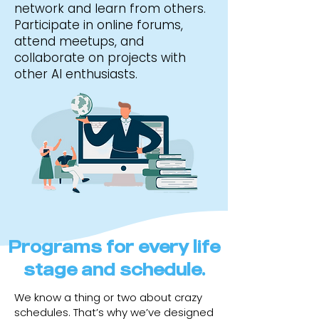
network and learn from others.
Participate in online forums,
attend meetups, and
collaborate on projects with
other AI enthusiasts.
Programs for every life
stage and schedule.
We know a thing or two about crazy
schedules. That’s why we’ve designed