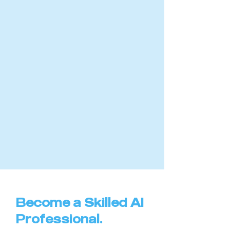
Become a Skilled AI
Professional.