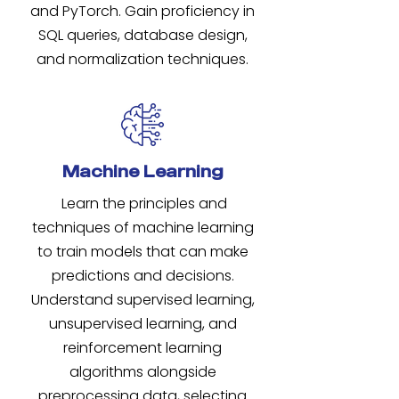
and PyTorch. Gain proficiency in
SQL queries, database design,
and normalization techniques.
Machine Learning
Learn the principles and
techniques of machine learning
to train models that can make
predictions and decisions.
Understand supervised learning,
unsupervised learning, and
reinforcement learning
algorithms alongside
preprocessing data, selecting