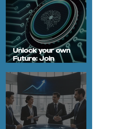
Unlock your own
Future: Join
CodeBoxx’s 4‑Day
Vibe Coding and
Agentic AI Workshop