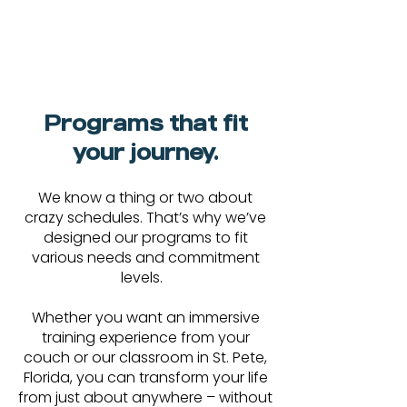
Programs that fit
your journey.
We know a thing or two about
crazy schedules. That’s why we’ve
designed our programs to fit
various needs and commitment
levels.
Whether you want an immersive
training experience from your
couch or our classroom in St. Pete,
Florida, you can transform your life
from just about anywhere – without