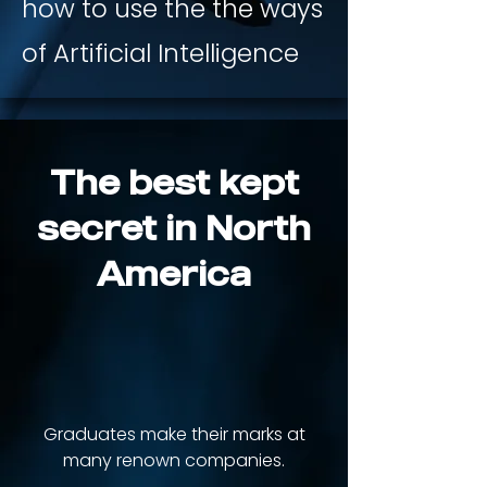
how to use the the ways
of Artificial Intelligence
The best kept
secret in North
America
+300
Graduates make their marks at
many renown companies.