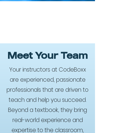
Meet Your Team
Your instructors at CodeBoxx
are experienced, passionate
professionals that are driven to
teach and help you succeed.
Beyond a textbook, they bring
real-world experience and
expertise to the classroom,