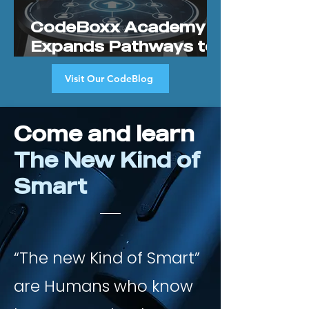
CodeBoxx Academy
Expands Pathways to
Prosperity Through
Visit Our CodeBlog
New Community
Referral Program
Come and learn
The New Kind of
Smart
“The new Kind of Smart”
are Humans who know