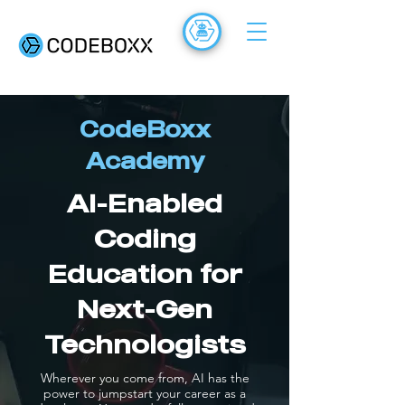
ACADEMY
FR
CodeBoxx
Academy
AI-Enabled
Coding
Education for
Next-Gen
Technologists
Wherever you come from, AI has the
power to jumpstart your career as a