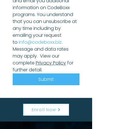
and email you additional 
information on CodeBoxx 
programs. You understand 
that you can unsubscribe at 
any time including by 
emailing your request 
to 
info@codeboxx.biz
. 
Message and data rates 
may apply.  View our 
complete 
Privacy Policy
 for 
further detail.
Submit
Enroll Now