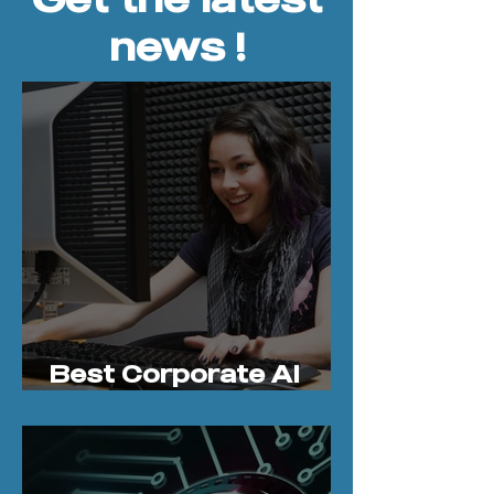
news !
Best Corporate AI
Bootcamps