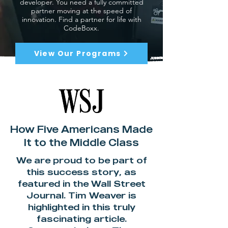
developer. You need a fully committed
partner moving at the speed of
innovation. Find a partner for life with
CodeBoxx.
View Our Programs
How Five Americans Made
It to the Middle Class
We are proud to be part of
this success story, as
featured in the Wall Street
Journal. Tim Weaver is
highlighted in this truly
fascinating article.