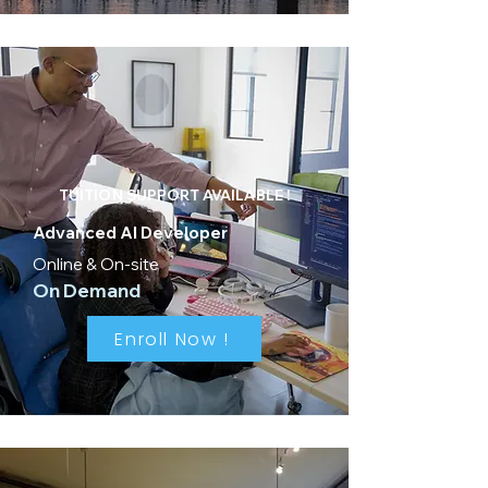
TUITION SUPPORT AVAILABLE !
Advanced AI Developer
Online & On-site
On Demand
Enroll Now !