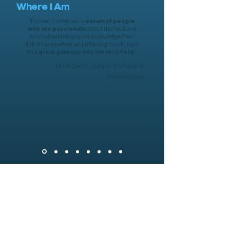
Where I Am
“
For me, CodeBoxx is
a team of people
who are passionate
about the field and
who helped me acquire knowledge that I
didn't have before, while having fun doing it.
It's a
great gateway into the tech field
!
”
Michael P., Junior Software
Developer