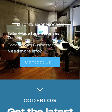
TAILORED-MADE PROGRAM
Tailor-Made for Enterprises
Training
CodeBoxx for Businesses
Need more info?
Contact Us !
CODEBLOG
Get the latest