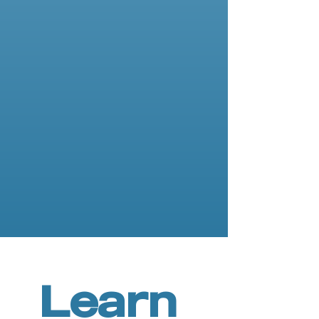
Asche Binger
Instructor
Learn 