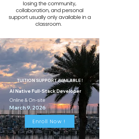
losing the community,
collaboration, and personal
support usually only available in a
classroom.
TUITION SUPPORT AVAILABLE !
AI Native Full-Stack Developer
Online & On-site
March 9, 2026
Enroll Now !