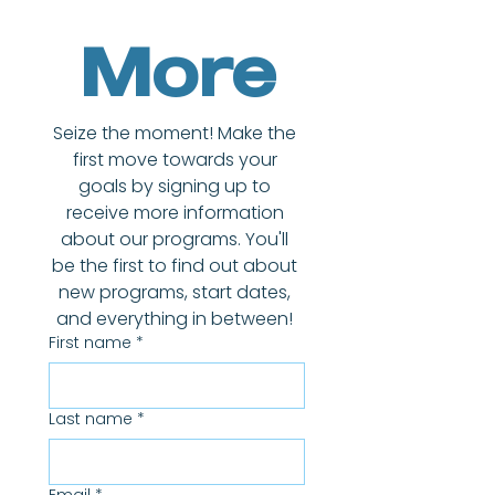
More
Seize the moment! Make the 
first move towards your 
goals by signing up to 
receive more information 
about our programs. You'll 
be the first to find out about 
new programs, start dates, 
and everything in between! 
First name
*
Last name
*