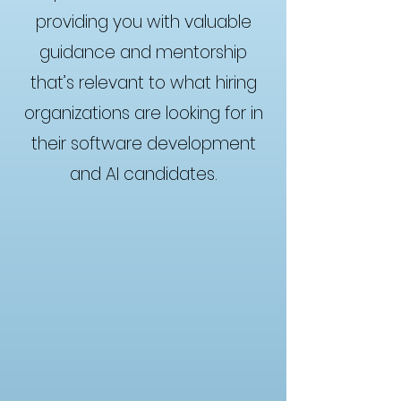
providing you with valuable
guidance and mentorship
that’s relevant to what hiring
organizations are looking for in
their software development
and AI candidates.
Brian Peret