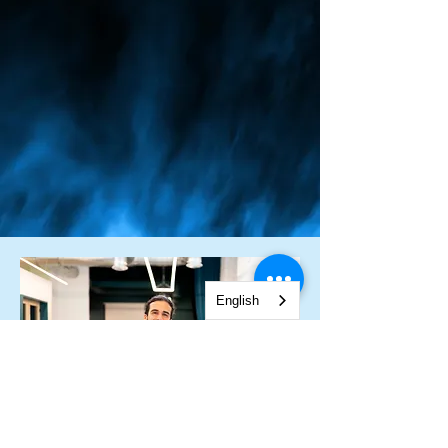
English