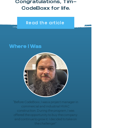
Congratulations, Tim—
CodeBoxx for life.
Read the article
Where I Was
“B
efore CodeBoxx, I was a project manager in
commercial and industrial HVAC
construction. During the program, I was
offered the opportunity to buy the company
and continue to grow it. I decided to take on
the challenge!
”