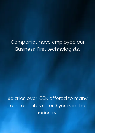
+100
Companies have employed our
Business-First technologists.
+55K
Salaries over 100K offered to many
of graduates after 3 years in the
industry.