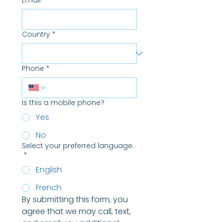
Email
*
Country
*
Phone
*
Is this a mobile phone?
Yes
No
Select your preferred language.
*
English
French
By submitting this form, you 
agree that we may call, text, 