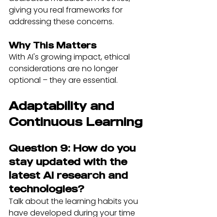
giving you real frameworks for 
addressing these concerns.
Why This Matters
With AI's growing impact, ethical 
considerations are no longer 
optional – they are essential.
Adaptability and 
Continuous Learning
Question 9: How do you 
stay updated with the 
latest AI research and 
technologies?
Talk about the learning habits you 
have developed during your time 