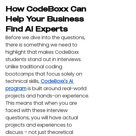
How CodeBoxx Can 
Help Your Business 
Find AI Experts
Before we dive into the questions, 
there is something we need to 
highlight that makes CodeBoxx 
students stand out in interviews. 
Unlike traditional coding 
bootcamps that focus solely on 
technical skills, 
CodeBoxx's AI 
program
 is built around real-world 
projects and hands-on experience. 
This means that when you are 
faced with these interview 
questions, you will have actual 
projects and experiences to 
discuss – not just theoretical 