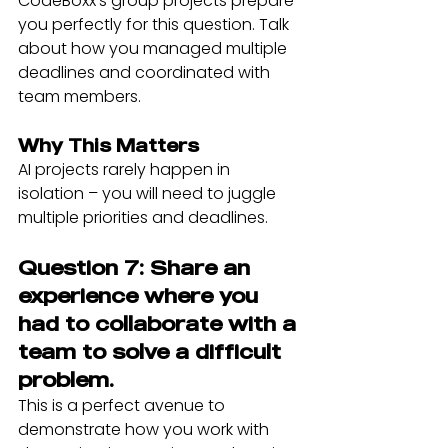
CodeBoxx's group projects prepare 
you perfectly for this question. Talk 
about how you managed multiple 
deadlines and coordinated with 
team members.
Why This Matters
AI projects rarely happen in 
isolation – you will need to juggle 
multiple priorities and deadlines.
Question 7: Share an 
experience where you 
had to collaborate with a 
team to solve a difficult 
problem.
This is a perfect avenue to 
demonstrate how you work with 