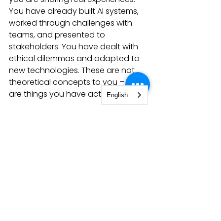
You have already built AI systems, 
worked through challenges with 
teams, and presented to 
stakeholders. You have dealt with 
ethical dilemmas and adapted to 
new technologies. These are not 
theoretical concepts to you – they 
are things you have actually done.
English
So take these questions as 
opportunities to share your journey. 
Your CodeBoxx experience has 
given you a unique perspective on 
AI development, and that is exactly 
what employers are looking for. 
They do not just want someone 
who can code – they want 
someone who can think, adapt, 