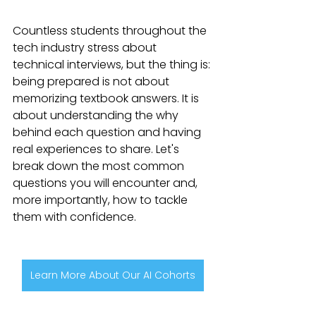
Countless students throughout the 
tech industry stress about 
technical interviews, but the thing is: 
being prepared is not about 
memorizing textbook answers. It is 
about understanding the why 
behind each question and having 
real experiences to share. Let's 
break down the most common 
questions you will encounter and, 
more importantly, how to tackle 
them with confidence.
Learn More About Our AI Cohorts