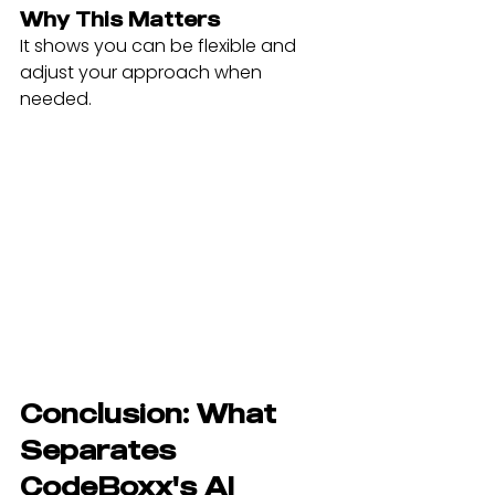
Why This Matters
It shows you can be flexible and 
adjust your approach when 
needed.
Conclusion: What 
Separates 
CodeBoxx's AI 