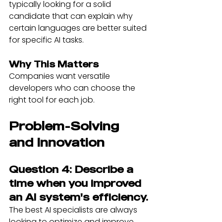
typically looking for a solid 
candidate that can explain why 
certain languages are better suited 
for specific AI tasks.
Why This Matters
Companies want versatile 
developers who can choose the 
right tool for each job.
Problem-Solving 
and Innovation
Question 4: Describe a 
time when you improved 
an AI system's efficiency.
The best AI specialists are always 
looking to optimize and improve. 