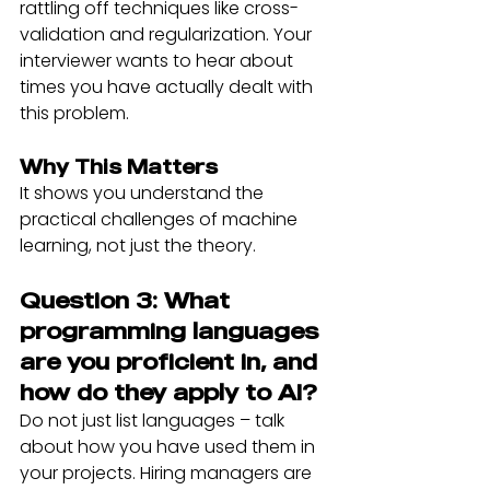
rattling off techniques like cross-
validation and regularization. Your 
interviewer wants to hear about 
times you have actually dealt with 
this problem.
Why This Matters
It shows you understand the 
practical challenges of machine 
learning, not just the theory.
Question 3: What 
programming languages 
are you proficient in, and 
how do they apply to AI?
Do not just list languages – talk 
about how you have used them in 
your projects. Hiring managers are 