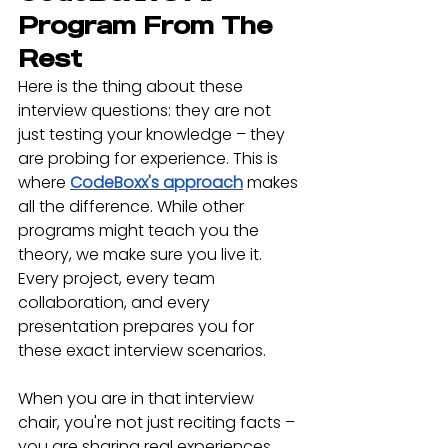
Program From The 
Rest
Here is the thing about these 
interview questions: they are not 
just testing your knowledge – they 
are probing for experience. This is 
where 
CodeBoxx's approach
 makes 
all the difference. While other 
programs might teach you the 
theory, we make sure you live it. 
Every project, every team 
collaboration, and every 
presentation prepares you for 
these exact interview scenarios.
When you are in that interview 
chair, you're not just reciting facts – 
you are sharing real experiences. 