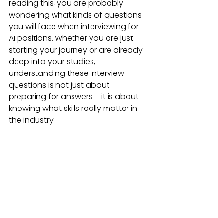
reading this, you are probably 
wondering what kinds of questions 
you will face when interviewing for 
AI positions. Whether you are just 
starting your journey or are already 
deep into your studies, 
understanding these interview 
questions is not just about 
preparing for answers – it is about 
knowing what skills really matter in 
the industry.