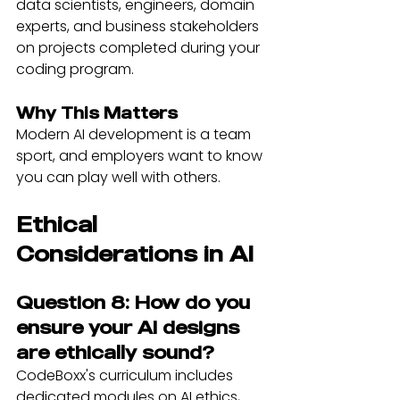
data scientists, engineers, domain 
experts, and business stakeholders 
on projects completed during your 
coding program.
Why This Matters
Modern AI development is a team 
sport, and employers want to know 
you can play well with others.
Ethical 
Considerations in AI
Question 8: How do you 
ensure your AI designs 
are ethically sound?
CodeBoxx's curriculum includes 
dedicated modules on AI ethics, 