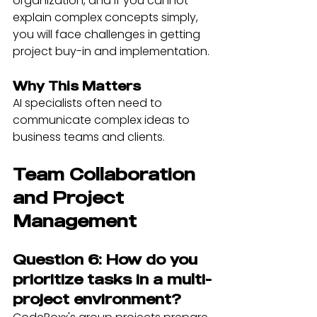
organization, and if you cannot 
explain complex concepts simply, 
you will face challenges in getting 
project buy-in and implementation.
Why This Matters
AI specialists often need to 
communicate complex ideas to 
business teams and clients.
Team Collaboration 
and Project 
Management
Question 6: How do you 
prioritize tasks in a multi-
project environment?