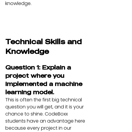
knowledge.
Technical Skills and 
Knowledge
Question 1: Explain a 
project where you 
implemented a machine 
learning model.
This is often the first big technical 
question you will get, and it is your 
chance to shine. CodeBoxx 
students have an advantage here 
because every project in our 