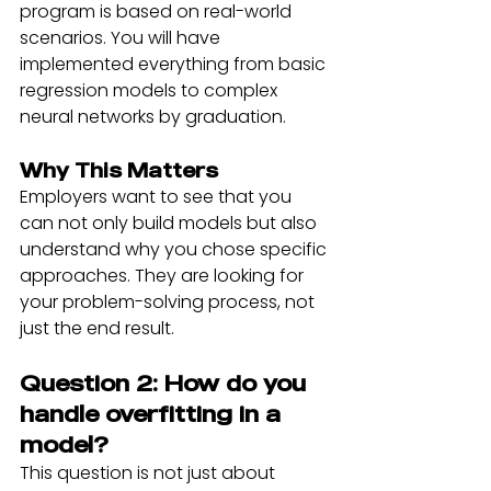
program is based on real-world 
scenarios. You will have 
implemented everything from basic 
regression models to complex 
neural networks by graduation.
Why This Matters
Employers want to see that you 
can not only build models but also 
understand why you chose specific 
approaches. They are looking for 
your problem-solving process, not 
just the end result.
Question 2: How do you 
handle overfitting in a 
model?
This question is not just about 