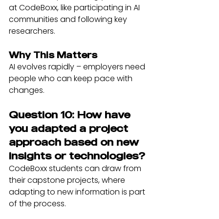
at CodeBoxx, like participating in AI 
communities and following key 
researchers.
Why This Matters
AI evolves rapidly – employers need 
people who can keep pace with 
changes.
Question 10: How have 
you adapted a project 
approach based on new 
insights or technologies?
CodeBoxx students can draw from 
their capstone projects, where 
adapting to new information is part 
of the process.