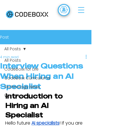
ACADEMY
FR
Post
All Posts
4 min read
All Posts
Interview Questions
CodeBoxx for Life
When Hiring an AI
CodeBoxx Curriculums
Specialist
Technology News
Introduction to 
Workshop
Hiring an AI 
Specialist
Hello future 
AI specialists
! If you are 