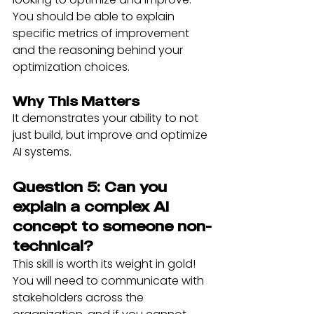
You should be able to explain 
specific metrics of improvement 
and the reasoning behind your 
optimization choices.
Why This Matters
It demonstrates your ability to not 
just build, but improve and optimize 
AI systems.
Question 5: Can you 
explain a complex AI 
concept to someone non-
technical?
This skill is worth its weight in gold! 
You will need to communicate with 
stakeholders across the 