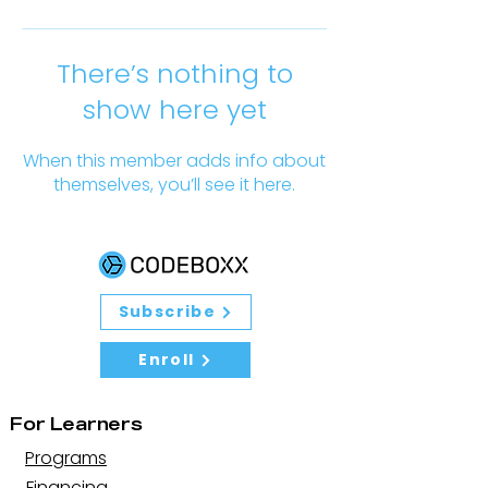
There’s nothing to
show here yet
When this member adds info about
themselves, you’ll see it here.
Subscribe
Enroll
For Learners
Programs
Financing