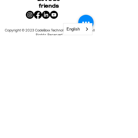
friends
English
Copyright © 2023 CodeBoxx Technology Corporation. All
Rights Reserved.
400-1020
Bouvier Street, Quebec City, QC G2K 2C9
|
1101 4th St S, St. Petersburg, FL 33701
Privacy Policy
Terms & Conditions
CodeBoxx is licensed by the State of
Florida, Commission for Independent
Education. License #9103. The
Commission for Independent Education
has statutory responsibilities in matters
relating to nonpublic, postsecondary,
educational institutions. In keeping with
the Florida Department of Education’s
goal of producing a seamless
educational system, some of these
functions include consumer protection,
program improvement, institutional
policies and administration, data