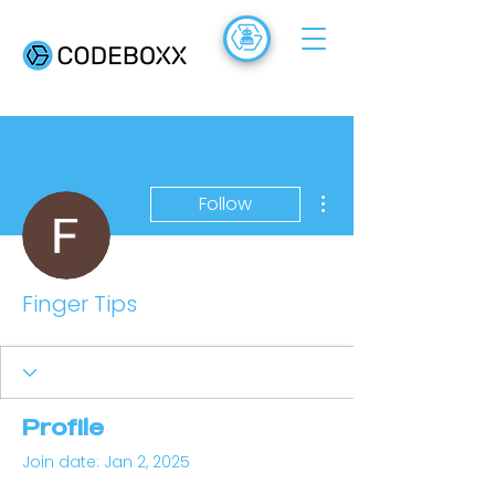
ACADEMY
FR
More actions
Follow
Finger Tips
Profile
Join date: Jan 2, 2025