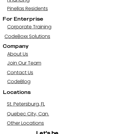
Pinellas Residents
For Enterprise
Corporate Training
CodeBoxx Solutions
Company
About Us
Join Our Team
Contact Us
CodeBlog
Locations
St. Petersburg, FL
Quebec City, Can.
Other Locations
Let's be