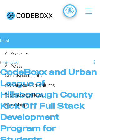
ACADEMY
FR
Post
All Posts
1 min read
All Posts
CodeBoxx and Urban
CodeBoxx for Life
League of
CodeBoxx Curriculums
Hillsborough County
Technology News
Kick Off Full Stack
Workshop
Development
Program for
Students