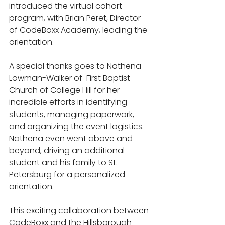
introduced the virtual cohort 
program, with Brian Peret, Director 
of CodeBoxx Academy, leading the 
orientation.
A special thanks goes to Nathena 
Lowman-Walker of  First Baptist 
Church of College Hill for her 
incredible efforts in identifying 
students, managing paperwork, 
and organizing the event logistics. 
Nathena even went above and 
beyond, driving an additional 
student and his family to St. 
Petersburg for a personalized 
orientation.
This exciting collaboration between 
CodeBoxx and the Hillsborough 