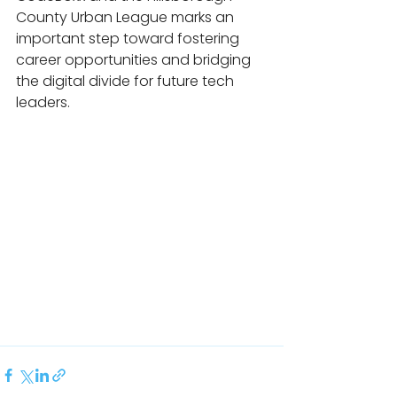
County Urban League marks an 
important step toward fostering 
career opportunities and bridging 
the digital divide for future tech 
leaders.