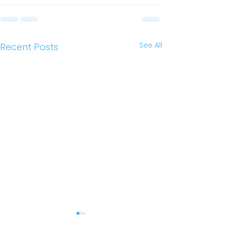
See All
Recent Posts