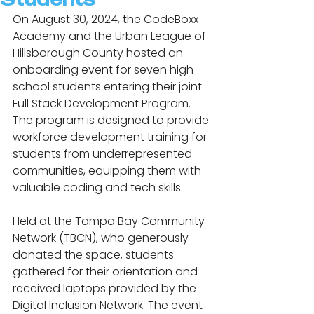
On August 30, 2024, the CodeBoxx 
Academy and the Urban League of 
Hillsborough County hosted an 
onboarding event for seven high 
school students entering their joint 
Full Stack Development Program. 
The program is designed to provide 
workforce development training for 
students from underrepresented 
communities, equipping them with 
valuable coding and tech skills.
Held at the 
Tampa Bay Community 
Network (TBCN
), who generously 
donated the space, students 
gathered for their orientation and 
received laptops provided by the 
Digital Inclusion Network. The event 