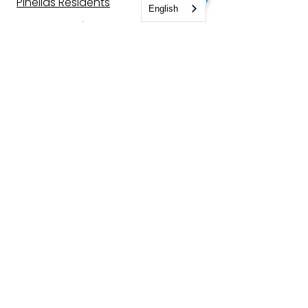
Pinellas Residents
English
For Enterprise
Corporate Training
CodeBoxx Solutions
Company
About Us
Join Our Team
Contact Us
CodeBlog
Locations
St. Petersburg, FL
Quebec City, Can.
Other Locations
Let's be
friends