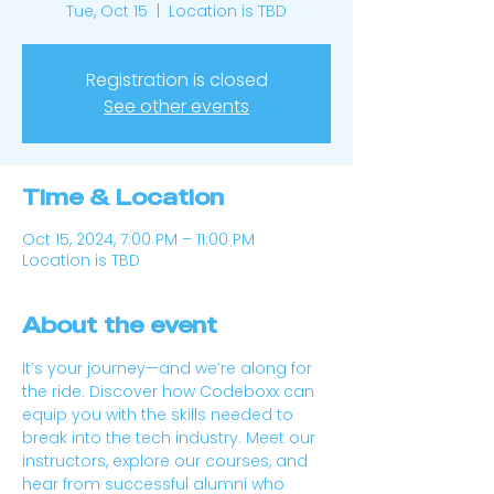
Tue, Oct 15
  |  
Location is TBD
Registration is closed
See other events
Time & Location
Oct 15, 2024, 7:00 PM – 11:00 PM
Location is TBD
About the event
It’s your journey—and we’re along for 
the ride. Discover how Codeboxx can 
equip you with the skills needed to 
break into the tech industry. Meet our 
instructors, explore our courses, and 
hear from successful alumni who 