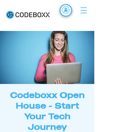
ACADEMY
FR
Codeboxx Open
House - Start
Your Tech
Journey