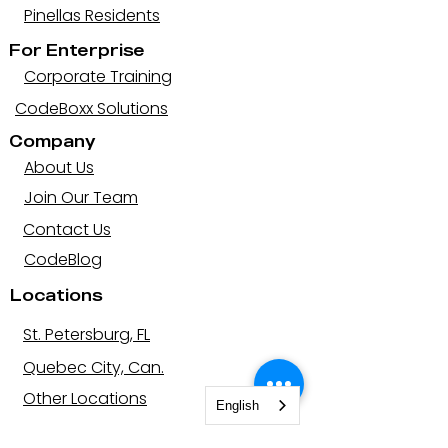
Pinellas Residents
For Enterprise
Corporate Training
CodeBoxx Solutions
Company
About Us
Join Our Team
Contact Us
CodeBlog
Locations
St. Petersburg, FL
Quebec City, Can.
Other Locations
English
Let's be