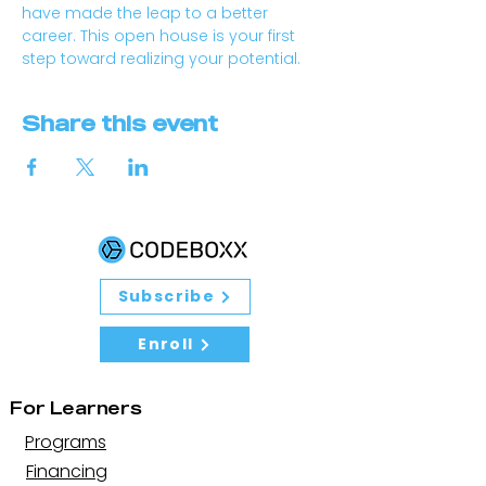
have made the leap to a better 
career. This open house is your first 
step toward realizing your potential.
Share this event
Subscribe
Enroll
For Learners
Programs
Financing