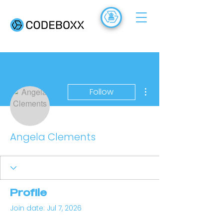
ACADEMY
FR
More actions
Follow
Angela Clements
Profile
Join date: Jul 7, 2026