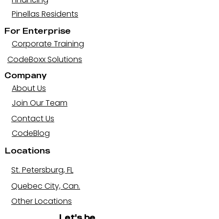
Pinellas Residents
For Enterprise
Corporate Training
CodeBoxx Solutions
Company
About Us
Join Our Team
Contact Us
CodeBlog
Locations
St. Petersburg, FL
Quebec City, Can.
Other Locations
Let's be