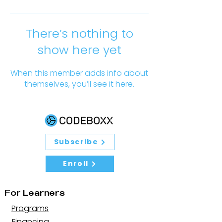
There’s nothing to
show here yet
When this member adds info about
themselves, you’ll see it here.
Subscribe
Enroll
For Learners
Programs
Financing