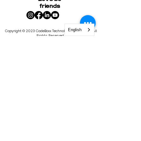
friends
English
Copyright © 2023 CodeBoxx Technology Corporation. All
Rights Reserved.
400-1020
Bouvier Street, Quebec City, QC G2K 2C9
|
1101 4th St S, St. Petersburg, FL 33701
Privacy Policy
Terms & Conditions
CodeBoxx is licensed by the State of
Florida, Commission for Independent
Education. License #9103. The
Commission for Independent Education
has statutory responsibilities in matters
relating to nonpublic, postsecondary,
educational institutions. In keeping with
the Florida Department of Education’s
goal of producing a seamless
educational system, some of these
functions include consumer protection,
program improvement, institutional
policies and administration, data