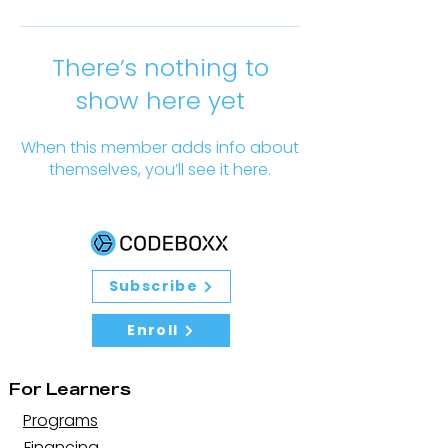
There’s nothing to
show here yet
When this member adds info about
themselves, you’ll see it here.
Subscribe
Enroll
For Learners
Programs
Financing