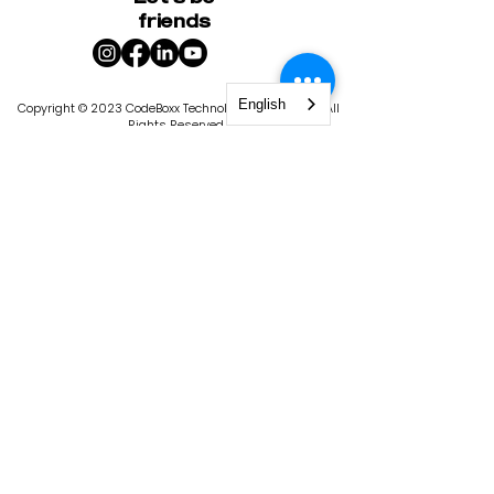
friends
English
Copyright © 2023 CodeBoxx Technology Corporation. All
Rights Reserved.
400-1020
Bouvier Street, Quebec City, QC G2K 2C9
|
1101 4th St S, St. Petersburg, FL 33701
Privacy Policy
Terms & Conditions
CodeBoxx is licensed by the State of
Florida, Commission for Independent
Education. License #9103. The
Commission for Independent Education
has statutory responsibilities in matters
relating to nonpublic, postsecondary,
educational institutions. In keeping with
the Florida Department of Education’s
goal of producing a seamless
educational system, some of these
functions include consumer protection,
program improvement, institutional
policies and administration, data