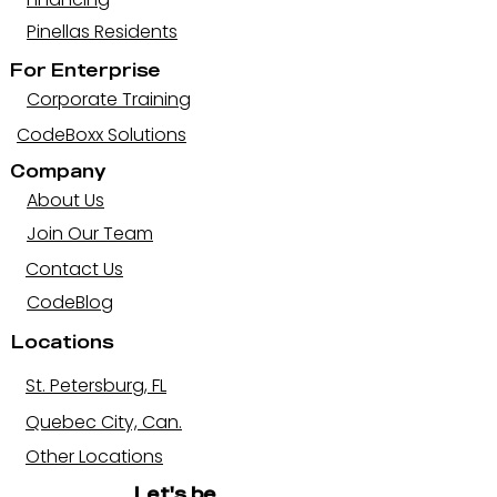
Pinellas Residents
For Enterprise
Corporate Training
CodeBoxx Solutions
Company
About Us
Join Our Team
Contact Us
CodeBlog
Locations
St. Petersburg, FL
Quebec City, Can.
Other Locations
Let's be