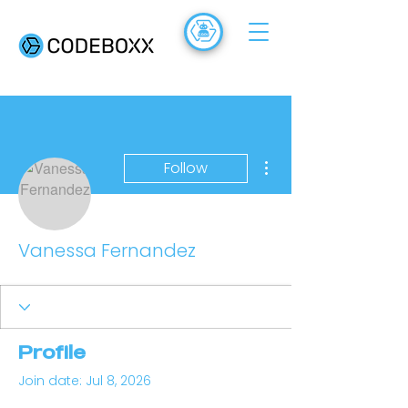
ACADEMY
FR
More actions
Follow
Vanessa Fernandez
Profile
Join date: Jul 8, 2026